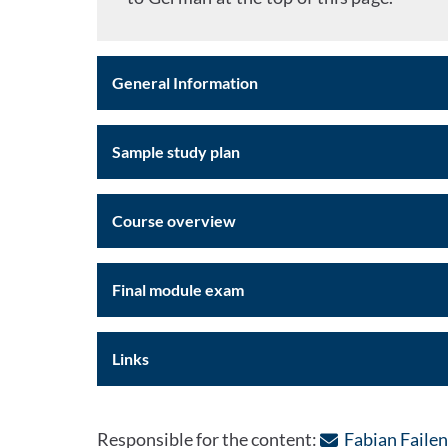
General Information
Sample study plan
Course overview
Final module exam
Links
Responsible for the content:
Fabian Faile