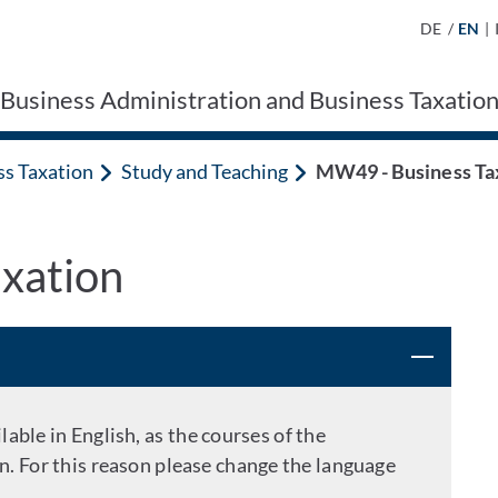
DE
/
EN
|
 Business Administration and Business Taxatio
ss Taxation
Study and Teaching
MW49 - Business Ta
xation
able in English, as the courses of the
n. For this reason please change the language