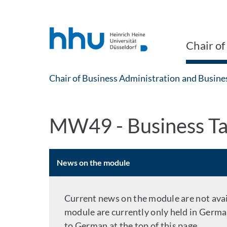
Jump to content
Jump to search
Chair of
Chair of Business Administration and Busine
MW49 - Business Ta
News on the module
Current news on the module are not avail
module are currently only held in Germa
to German at the top of this page.