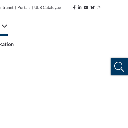
Intranet
|
Portals
|
ULB Catalogue
n
xation